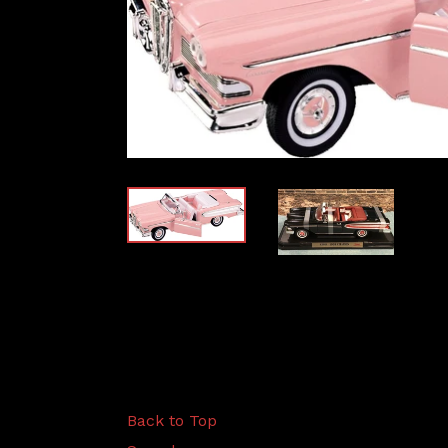
Back to Top