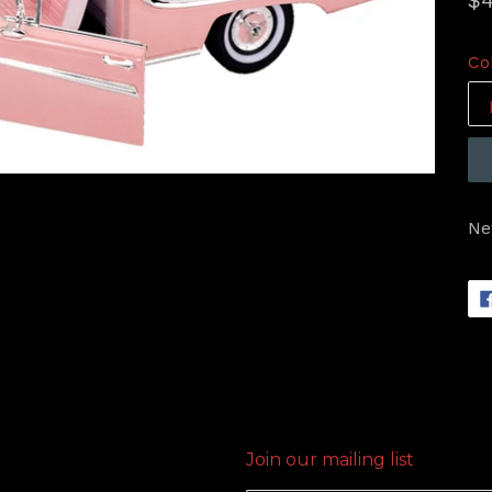
$4
pr
Co
Ne
Join our mailing list