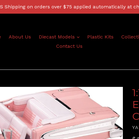
 Shipping on orders over $75 applied automatically at c
expand
e
About Us
Diecast Models
Plastic Kits
Collect
Contact Us
1
E
C
YA
Re