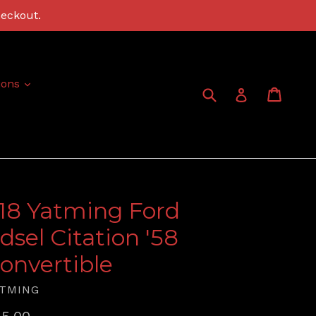
heckout.
expand
ions
Submit
Cart
Cart
Log in
:18 Yatming Ford
dsel Citation '58
onvertible
TMING
gular