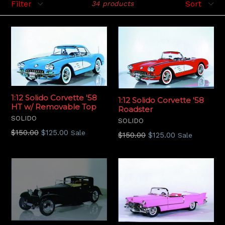
34 products
1:12 Solido Corvette '58
1:12 Solido Corvette '58
HT w/ Removable Top
Roadster
SOLIDO
SOLIDO
Regular
$150.00
$125.00
Sale
Regular
$150.00
$125.00
Sale
price
price