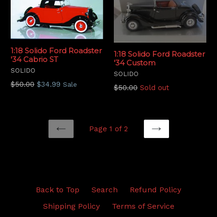
1:18 Solido Ford Roadster
1:18 Solido Ford Roadster
'34 Cabrio ST
'34 Custom
SOLIDO
SOLIDO
Regular
$50.00
$34.99
Sale
Regular
$50.00
Sold out
price
price
Page 1 of 2
PREVIOUS
NEXT
Back to Top
Search
Refund Policy
Shipping Policy
Terms of Service