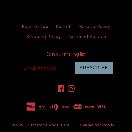
Back to Top
Search
Refund Policy
Shipping Policy
Terms of Service
Join our mailing list
SUBSCRIBE
Facebook
Instagram
© 2026,
Cameron’s Model Cars
Powered by Shopify