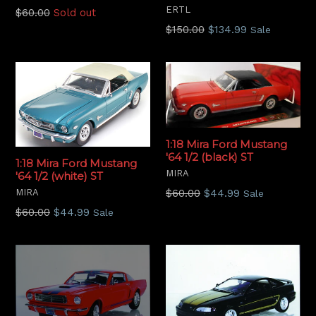
ERTL
Regular
$60.00
Sold out
price
Regular
$150.00
$134.99
Sale
price
1:18 Mira Ford Mustang
'64 1/2 (black) ST
1:18 Mira Ford Mustang
MIRA
'64 1/2 (white) ST
Regular
MIRA
$60.00
$44.99
Sale
price
Regular
$60.00
$44.99
Sale
price