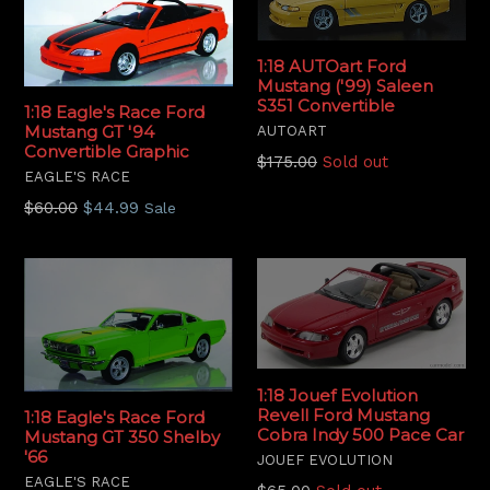
1:18 AUTOart Ford
Mustang ('99) Saleen
S351 Convertible
1:18 Eagle's Race Ford
Mustang GT '94
AUTOART
Convertible Graphic
Regular
$175.00
Sold out
EAGLE'S RACE
price
Regular
$60.00
$44.99
Sale
price
1:18 Jouef Evolution
Revell Ford Mustang
1:18 Eagle's Race Ford
Cobra Indy 500 Pace Car
Mustang GT 350 Shelby
'66
JOUEF EVOLUTION
EAGLE'S RACE
Regular