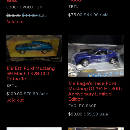
Boss
ERTL
JOUEF EVOLUTION
Regular
$75.00
$44.99
Regular
Sale
$80.00
$44.99
Sale
price
price
Sold out
1:18 Ertl Ford Mustang
'69 Mach 1 428-CID
Cobra Jet
1:18 Eagle's Race Ford
ERTL
Mustang GT '94 HT 30th
Regular
$100.00
$79.99
Anniversary Limited
Sale
Edition
price
Sold out
EAGLE'S RACE
Regular
$80.00
$59.99
Sale
price