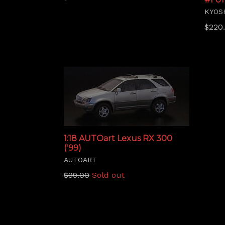
price
KYOS
Regu
$220
price
1:18 AUTOart Lexus RX 300
('99)
AUTOART
Regular
$99.00
Sold out
price