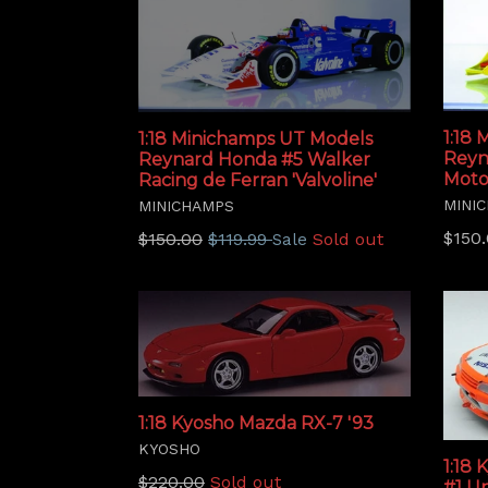
1:18
1:18 Minichamps UT Models
Reyn
Reynard Honda #5 Walker
Moto
Racing de Ferran 'Valvoline'
MINI
MINICHAMPS
Regu
Regular
$150
$150.00
$119.99
Sold out
Sale
price
price
1:18 Kyosho Mazda RX-7 '93
KYOSHO
1:18 
Regular
$220.00
Sold out
#1 Un