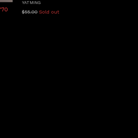
YATMING
'70
Regular
$55.00
Sold out
price