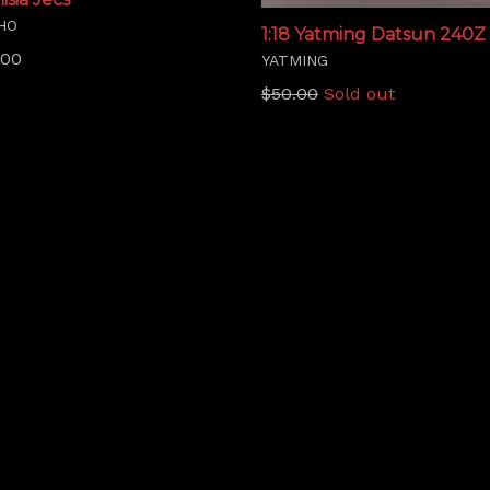
HO
1:18 Yatming Datsun 240Z 
lar
.00
YATMING
Regular
$50.00
Sold out
price