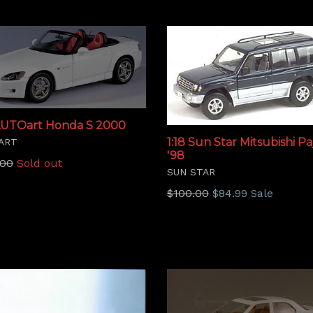
 AUTOart Honda S 2000
1:18 Sun Star Mitsubishi Pa
ART
'98
lar
.00
Sold out
SUN STAR
Regular
$100.00
$84.99
Sale
price