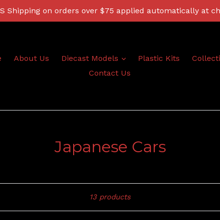
 Shipping on orders over $75 applied automatically at c
expand
e
About Us
Diecast Models
Plastic Kits
Collect
Contact Us
Japanese Cars
Sort
13 products