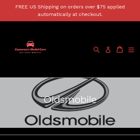
Skip
FREE US Shipping on orders over $75 applied
to
automatically at checkout.
content
Search
Cart
Cart
ex
Log in
Oldsmobile
Filter
Sort