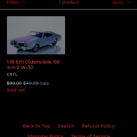
1 product
1:18 Ertl Oldsmobile '69
4-4-2 W-30
ERTL
Regular
$80.00
$49.99
Sale
price
Sold out
Back to Top
Search
Refund Policy
Shipping Policy
Terms of Service