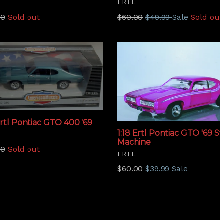
ERTL
lar
Regular
00
Sold out
$60.00
$49.99
Sold ou
Sale
price
Ertl Pontiac GTO 400 '69
1:18 Ertl Pontiac GTO '69 
Machine
lar
00
Sold out
ERTL
Regular
$60.00
$39.99
Sale
price