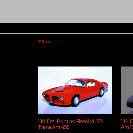
Filter
1:18 Ertl Pontiac Firebird '73
1:18 
Trans Am 455
Am '