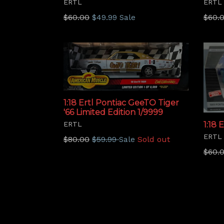
ERTL
ERTL
Regular
Regu
$60.00
$49.99
$60.
Sale
price
price
1:18 Ertl Pontiac GeeTO Tiger
'66 Limited Edition 1/9999
ERTL
1:18 
ERTL
Regular
$80.00
$59.99
Sold out
Sale
price
Regu
$60.
price