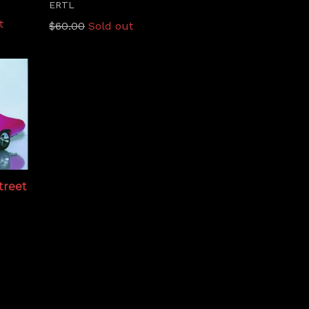
ERTL
t
Regular
$60.00
Sold out
price
Street