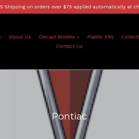
 Shipping on orders over $75 applied automatically at c
expand
e
About Us
Diecast Models
Plastic Kits
Collect
Contact Us
Pontiac