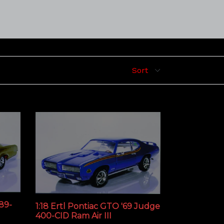
389-
1:18 Ertl Pontiac GTO '69 Judge
400-CID Ram Air III