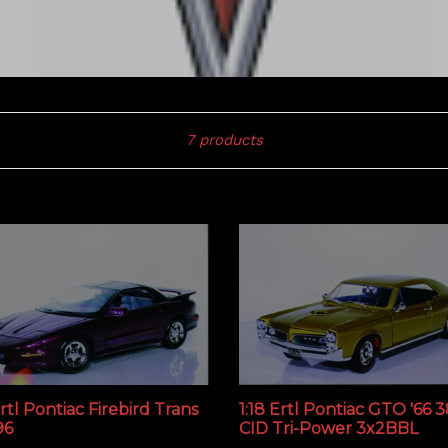
Sort
7 products
Ertl Pontiac Firebird Trans
1:18 Ertl Pontiac GTO '66 
96
CID Tri-Power 3x2BBL