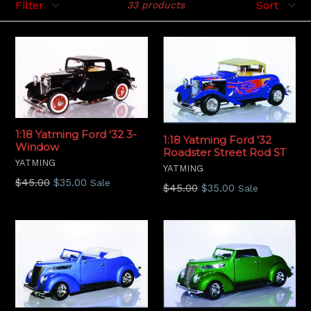
33 products
1:18 Yatming Ford '32 3-
1:18 Yatming Ford '32
Window
Roadster Street Rod ST
YATMING
YATMING
Regular
$45.00
$35.00
Sale
Regular
$45.00
$35.00
Sale
price
price