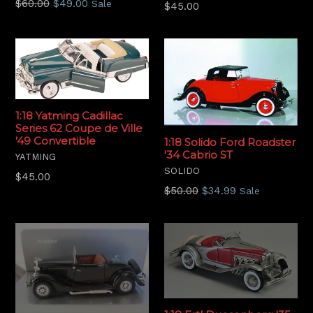
Regular
$60.00
$49.00
Sale
Regular
$45.00
price
price
1:18 Yatming Cadillac
Series 62 Coupe de Ville
'49 Convertible
1:18 Solido Ford Roadster
'34 Cabrio ST
YATMING
SOLIDO
Regular
$45.00
Regular
$50.00
$34.99
price
Sale
price