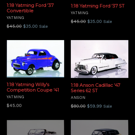
1:18 Yatming Ford '37
1:18 Yatming Ford '37 ST
Convertible
YATMING
YATMING
Regular
$45.00
$35.00
Sale
Regular
$45.00
$35.00
Sale
price
price
1:18 Yatming Willy's
1:18 Anson Cadillac '47
Competition Coupe '41
Series 62 ST
YATMING
ANSON
Regular
$45.00
Regular
$80.00
$59.99
Sale
price
price