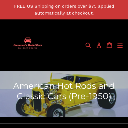
Skip
FREE US Shipping on orders over $75 applied
to
automatically at checkout.
content
Search
Cart
Cart
ex
Log in
American Hot Rods and
Classic Cars (Pre-1950)
Filter
Sort