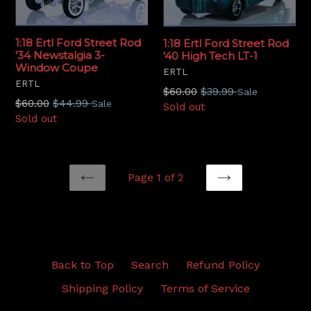
1:18 Ertl Ford Street Rod
1:18 Ertl Ford Street Rod
'34 Newstalgia 3-
'40 High Tech LT-1
Window Coupe
ERTL
ERTL
Regular
$60.00
$39.99
Sale
Regular
$60.00
$44.99
Sale
price
Sold out
price
Sold out
Page 1 of 2
PREVIOUS
NEXT
Back to Top
Search
Refund Policy
Shipping Policy
Terms of Service