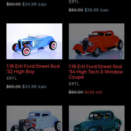
ERTL
Regular
$60.00
$34.99
Sale
Regular
$60.00
$39.99
Sale
price
price
1:18 Ertl Ford Street Rod
1:18 Ertl Ford Street Rod
'32 High Boy
'34 High Tech 3-Window
Coupe
ERTL
ERTL
Regular
$60.00
$34.99
Sale
Regular
$60.00
Sold out
price
price