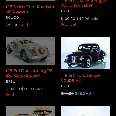
1:18 Ertl Duesenberg '35
SSJ 'Clark Gable'
1:18 Solido Ford Roadster
'34 Custom
ERTL
SOLIDO
Regular
$100.00
$49.99
Sale
price
Sold out
Regular
$50.00
Sold out
price
1:18 Ertl Duesenberg '35
1:18 Ertl Ford Deluxe
SSJ 'Gary Cooper'
Coupe '40
ERTL
ERTL
Regular
$100.00
$49.99
Sale
Regular
$60.00
$49.99
Sale
price
Sold out
price