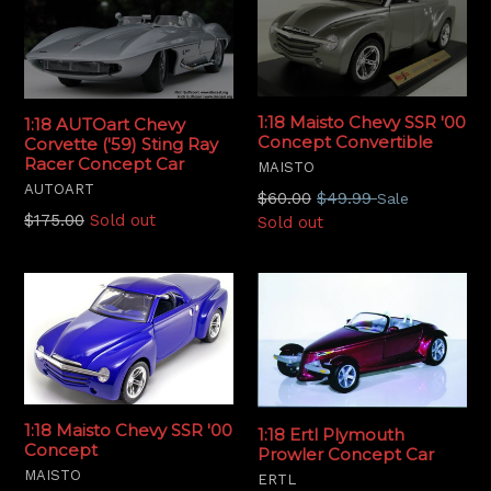
1:18 Maisto Chevy SSR '00
1:18 AUTOart Chevy
Concept Convertible
Corvette ('59) Sting Ray
Racer Concept Car
MAISTO
AUTOART
Regular
$60.00
$49.99
Sale
Regular
$175.00
Sold out
price
Sold out
price
1:18 Maisto Chevy SSR '00
1:18 Ertl Plymouth
Concept
Prowler Concept Car
MAISTO
ERTL