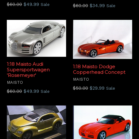
Regular
$60.00
$49.99
Sale
Regular
$60.00
$34.99
Sale
price
price
1:18 Maisto Audi
1:18 Maisto Dodge
Supersportwagen
Copperhead Concept
'Rosemeyer'
MAISTO
MAISTO
Regular
$50.00
$29.99
Sale
Regular
$60.00
$49.99
Sale
price
price