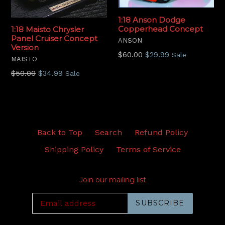
1:18 Anson Dodge
Copperhead Concept
1:18 Maisto Chrysler
Panel Cruiser Concept
ANSON
Version
Regular
$60.00
$29.99
Sale
MAISTO
price
Regular
$50.00
$34.99
Sale
price
Back to Top
Search
Refund Policy
Shipping Policy
Terms of Service
Join our mailing list
SUBSCRIBE