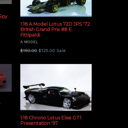
Spy
1:18 A Model Lotus 72D JPS '72
British Grand Prix #8 E.
Fittipaldi
A MODEL
Regular
$150.00
$125.00
Sale
price
r
1:18 Chrono Lotus Elise GT1
Presentation '97