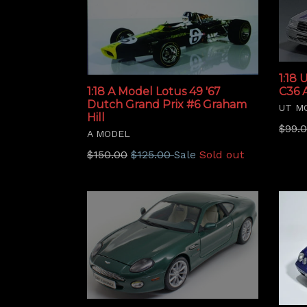
1:18
C36 
1:18 A Model Lotus 49 '67
Dutch Grand Prix #6 Graham
UT M
Hill
Regu
$99.
A MODEL
price
Regular
$150.00
$125.00
Sold out
Sale
price