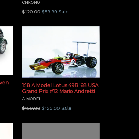
CHRONO
Regular
$120.00
$89.99
Sale
price
even
1:18 A Model Lotus 49B '68 USA
Grand Prix #12 Mario Andretti
A MODEL
Regular
$150.00
$125.00
Sale
price