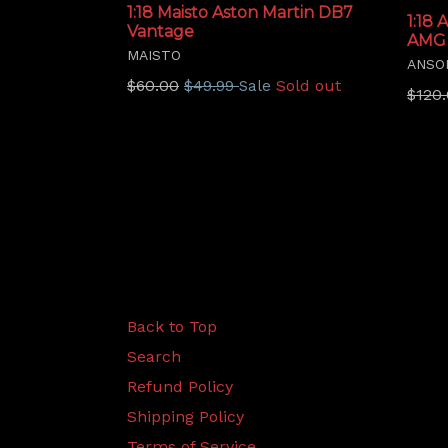
1:18 Maisto Aston Martin DB7
1:18
Vantage
AMG
MAISTO
ANSO
Regular
$60.00
$49.99
Sold out
Sale
Regu
$120
price
price
Back to Top
Search
Refund Policy
Shipping Policy
Terms of Service