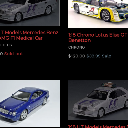
 UT Models Mercedes Benz
1:18 Chrono Lotus Elise GT
AMG F1 Medical Car
Benetton
ODELS
CHRONO
lar
00
Sold out
Regular
$120.00
$39.99
Sale
price
1:18 UT Models Mercedes