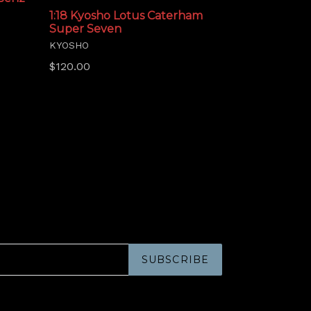
1:18 Kyosho Lotus Caterham
Super Seven
KYOSHO
Regular
$120.00
price
SUBSCRIBE