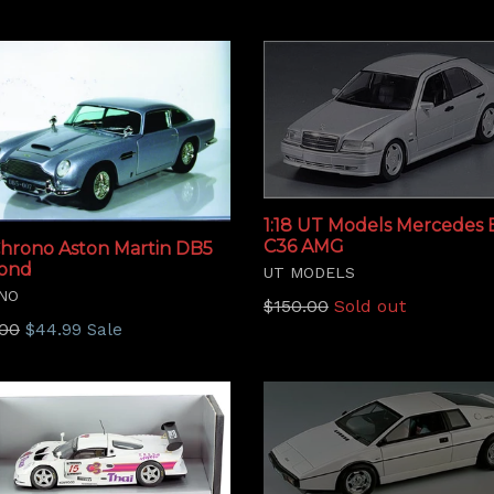
1:18 UT Models Mercedes
C36 AMG
 Chrono Aston Martin DB5
Bond
UT MODELS
NO
Regular
$150.00
Sold out
lar
.00
$44.99
Sale
price