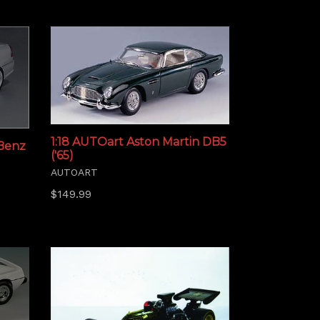
1:18 AUTOart Aston Martin DB5
 Benz
('65)
AUTOART
Regular
$149.99
price