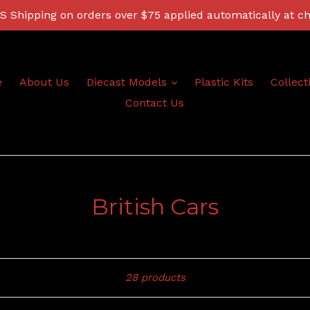
 Shipping on orders over $75 applied automatically at c
expand
e
About Us
Diecast Models
Plastic Kits
Collect
Contact Us
British Cars
Sort
28 products