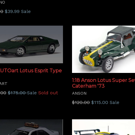
NO
price
lar
00
$39.99
Sale
AUTOart Lotus Esprit Type
1:18 Anson Lotus Super S
ART
Caterham '73
lar
.00
$175.00
Sold out
Sale
ANSON
Regular
$120.00
$115.00
Sale
price