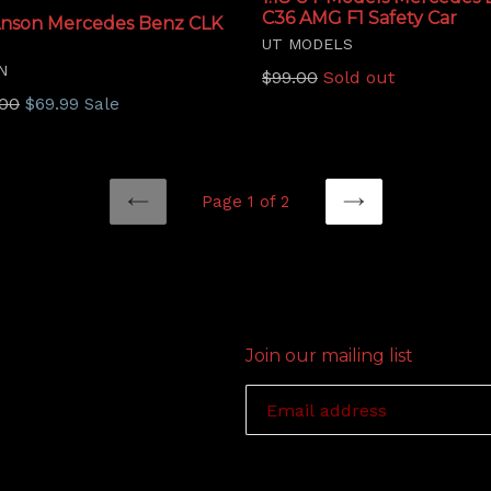
C36 AMG F1 Safety Car
 Anson Mercedes Benz CLK
UT MODELS
N
Regular
$99.00
Sold out
price
lar
.00
$69.99
Sale
Page 1 of 2
PREVIOUS
NEXT
Join our mailing list