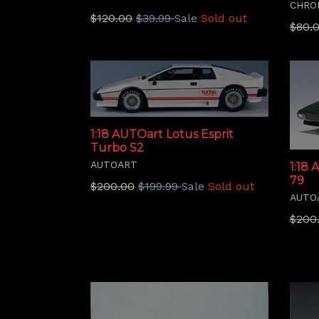
CHRO
Regular
$120.00
$39.99
Sold out
Sale
Regu
$80.
price
price
1:18 AUTOart Lotus Esprit
Turbo S2
AUTOART
1:18 
79
Regular
$200.00
$199.99
Sold out
Sale
AUTO
price
Regu
$200
price