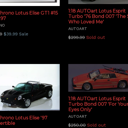
1:18 AUTOart Lotus Esprit
Chrono Lotus Elise GT1 #15
Turbo '76 Bond 007 'The 
'97
Who Loved Me'
NO
AUTOART
lar
9
$39.99
Sale
Regular
$299.99
Sold out
price
1:18 AUTOart Lotus Esprit
Turbo Bond 007 'For You
Eyes Only'
AUTOART
Chrono Lotus Elise '97
ertible
Regular
$250.00
Sold out