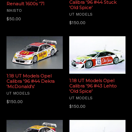
Calibra '96 #44 Stuck
Renault 1600s '71
'Old Spice'
MAISTO
UT MODELS
Regular
$50.00
Regular
$150.00
price
price
1:18 UT Models Opel
1:18 UT Models Opel
Calibra '96 #44 Dekra
Calibra '96 #43 Lehto
'McDonald's'
'Old Spice'
UT MODELS
UT MODELS
Regular
$150.00
Regular
$150.00
price
price