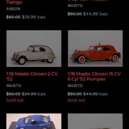
Twingo
MAISTO
ANSON
Regular
$60.00
$44.99
Sale
Regular
$60.00
$39.99
Sale
price
price
1:18 Maisto Citroen 15 CV
1:18 Maisto Citroen 2 CV
6 Cyl '52 Pompier
'52
MAISTO
MAISTO
Regular
Regular
$60.00
$44.99
$60.00
$34.99
Sale
Sale
price
price
Sold out
Sold out