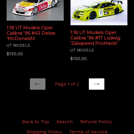
1:18 UT Models Opel
1:18 UT Models Opel
Calibra '96 #43 Dekra
Calibra '96 #17 Ludwig
'McDonald's'
'Zakspeed ProMarkt'
UT MODELS
UT MODELS
Regular
$150.00
Regular
$150.00
price
price
Page 1 of 2
PREVIOUS
NEXT
Back to Top
Search
Refund Policy
Shipping Policy
Terms of Service