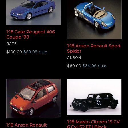
1:18 Gate Peugeot 406
Coupe '99
GATE
1:18 Anson Renault Sport
Spider
Regular
$100.00
$59.99
Sale
price
ANSON
Regular
$60.00
$34.99
Sale
price
1:18 Maisto Citroen 15 CV
1:18 Anson Renault
6 Cyl '52 FFI Black