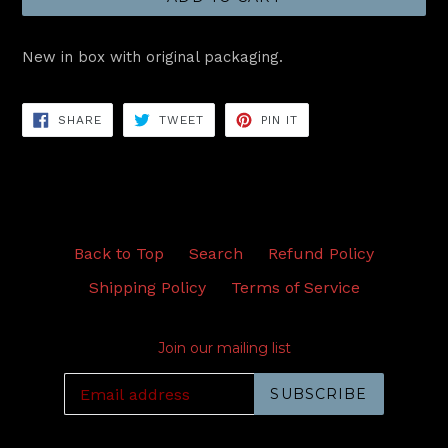
New in box with original packaging.
SHARE
TWEET
PIN
SHARE
TWEET
PIN IT
ON
ON
ON
FACEBOOK
TWITTER
PINTEREST
Back to Top
Search
Refund Policy
Shipping Policy
Terms of Service
Join our mailing list
SUBSCRIBE