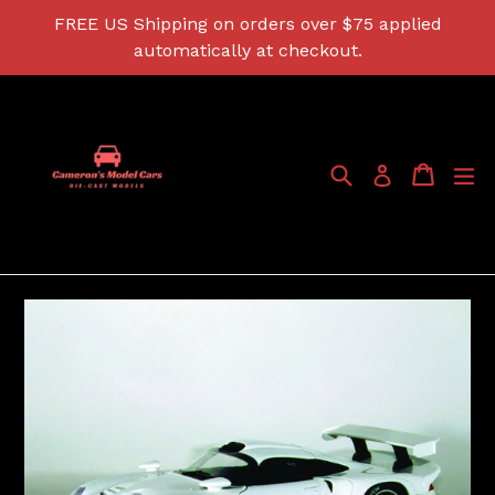
Skip
FREE US Shipping on orders over $75 applied
to
automatically at checkout.
content
Search
Cart
Cart
ex
Log in