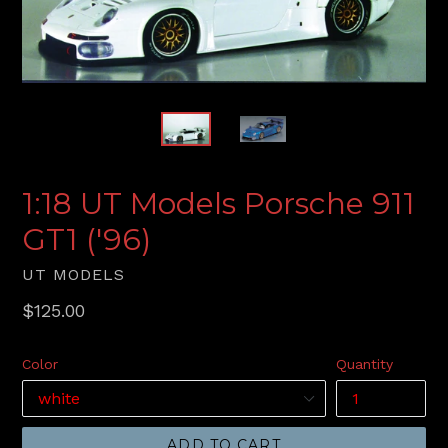
1:18 UT Models Porsche 911
GT1 ('96)
UT MODELS
Regular
$125.00
price
Color
Quantity
ADD TO CART