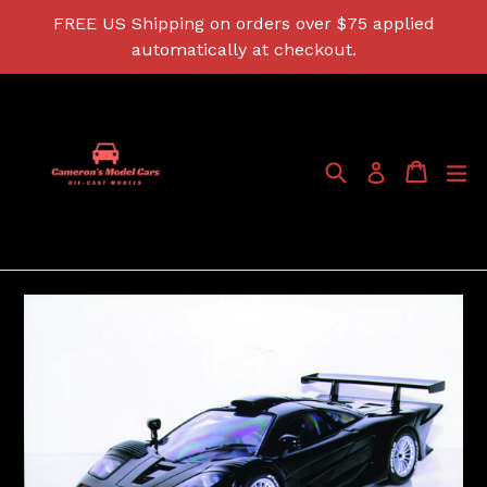
Skip
FREE US Shipping on orders over $75 applied
to
automatically at checkout.
content
Search
Cart
Cart
ex
Log in