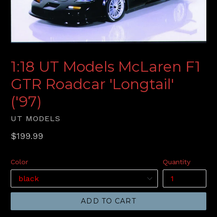
1:18 UT Models McLaren F1
GTR Roadcar 'Longtail'
('97)
UT MODELS
Regular
$199.99
price
Color
Quantity
ADD TO CART