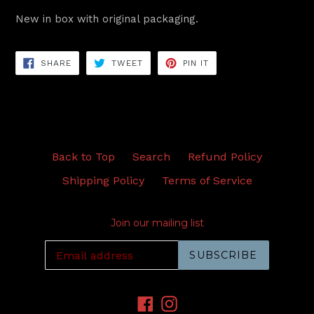
New in box with original packaging.
SHARE
TWEET
PIN
SHARE
TWEET
PIN IT
ON
ON
ON
FACEBOOK
TWITTER
PINTEREST
Back to Top
Search
Refund Policy
Shipping Policy
Terms of Service
Join our mailing list
SUBSCRIBE
Facebook
Instagram