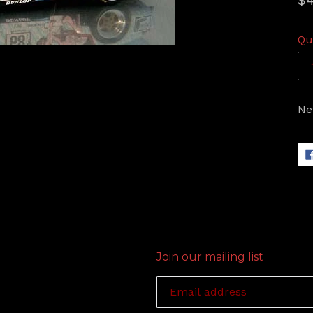
$4
pr
Qu
Ne
Join our mailing list