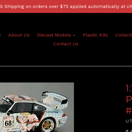
 Shipping on orders over $75 applied automatically at c
expand
e
About Us
Diecast Models
Plastic Kits
Collect
Contact Us
1
P
#
U
Re