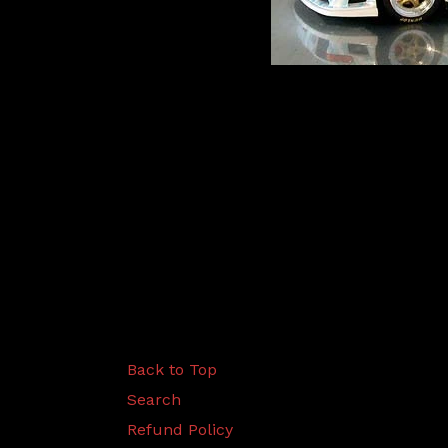
Back to Top
Search
Refund Policy