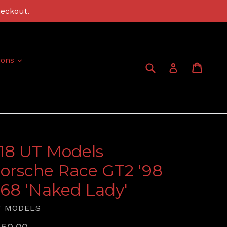
heckout.
expand
ions
Submit
Cart
Cart
Log in
:18 UT Models
orsche Race GT2 '98
68 'Naked Lady'
T MODELS
gular