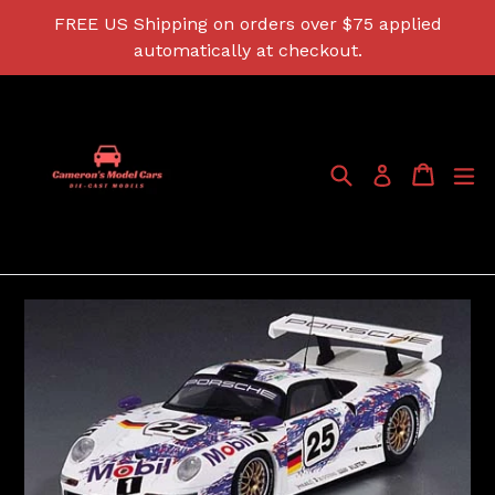
Skip
FREE US Shipping on orders over $75 applied
to
automatically at checkout.
content
Search
Cart
Cart
ex
Log in