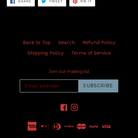
SHARE
TWEET
PIN
SHARE
TWEET
PIN IT
ON
ON
ON
FACEBOOK
TWITTER
PINTEREST
Back to Top
Search
Refund Policy
Shipping Policy
Terms of Service
Join our mailing list
SUBSCRIBE
Facebook
Instagram