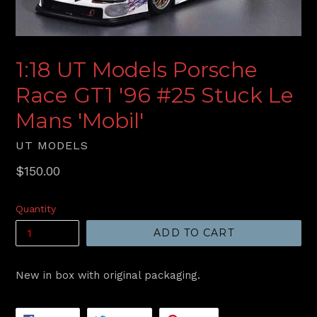
1:18 UT Models Porsche
Race GT1 '96 #25 Stuck Le
Mans 'Mobil'
UT MODELS
Regular
$150.00
price
Quantity
ADD TO CART
New in box with original packaging.