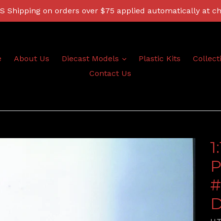
 Shipping on orders over $75 applied automatically at c
expand
e
About Us
Diecast Models
Plastic Kits
Collect
Contact Us
1
P
#
D