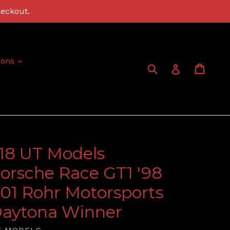
heckout.
expand
ions
Submit
Cart
Cart
Log in
:18 UT Models
orsche Race GT1 '98
01 Rohr Motorsports
aytona Winner