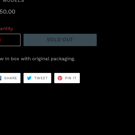
T MODELS
gular
50.00
ice
antity
SOLD OUT
w in box with original packaging.
SHARE
TWEET
PIN
SHARE
TWEET
PIN IT
ON
ON
ON
FACEBOOK
TWITTER
PINTEREST