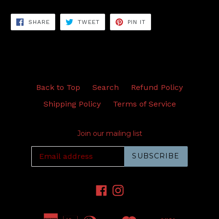
SHARE
TWEET
PIN
SHARE
TWEET
PIN IT
ON
ON
ON
FACEBOOK
TWITTER
PINTEREST
Back to Top
Search
Refund Policy
Shipping Policy
Terms of Service
Join our mailing list
SUBSCRIBE
Facebook
Instagram