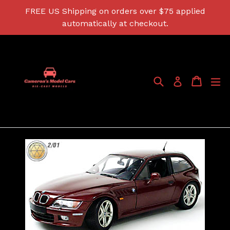
Skip
FREE US Shipping on orders over $75 applied
to
automatically at checkout.
content
Search
Cart
Cart
ex
Log in