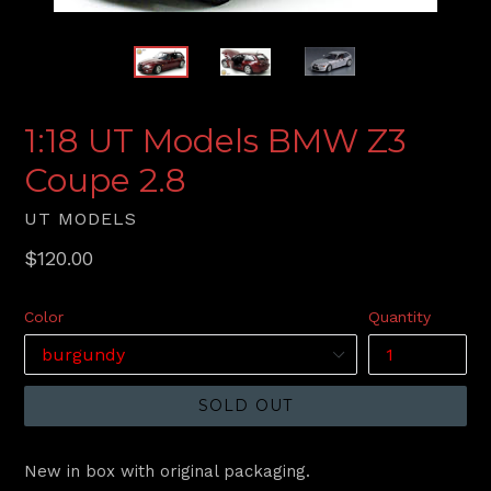
1:18 UT Models BMW Z3
Coupe 2.8
UT MODELS
Regular
$120.00
price
Color
Quantity
SOLD OUT
New in box with original packaging.