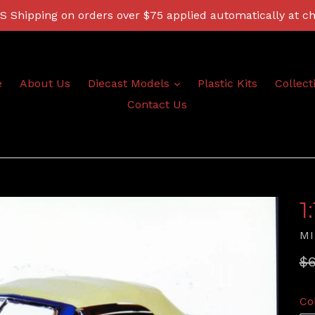
 Shipping on orders over $75 applied automatically at c
expand
e
About Us
Diecast Models
Plastic Kits
Collect
Contact Us
1
MI
Re
$6
pr
Co