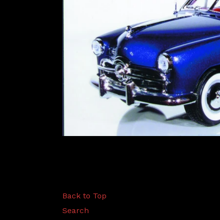
Back to Top
Search