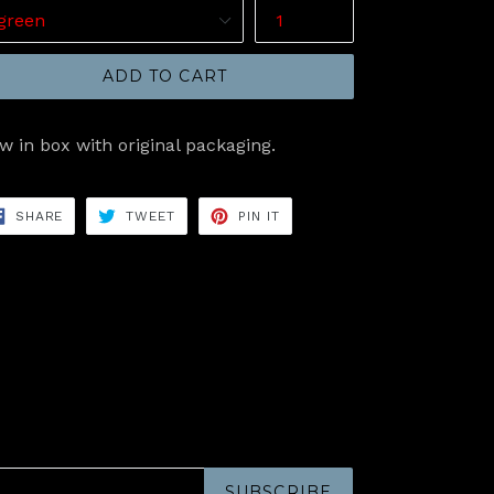
ADD TO CART
w in box with original packaging.
SHARE
TWEET
PIN
SHARE
TWEET
PIN IT
ON
ON
ON
FACEBOOK
TWITTER
PINTEREST
SUBSCRIBE