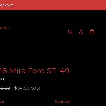
heckout.
expand
ions
Submit
Cart
Cart
Log in
:18 Mira Ford ST '49
RA
gular
0.00
$34.99
Sale
ice
lor
Quantity