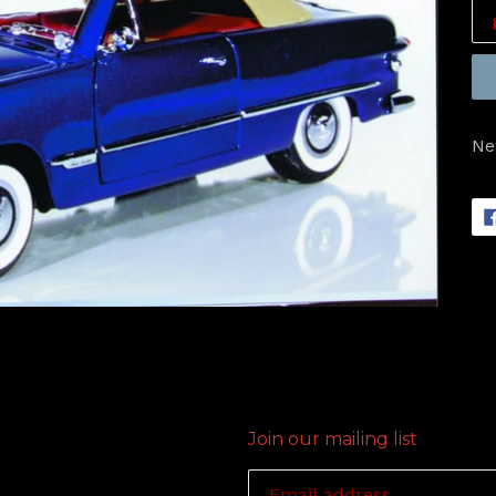
Ne
Join our mailing list