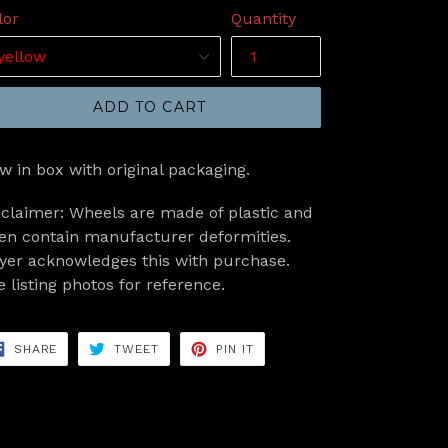
lor
Quantity
ADD TO CART
w in box with original packaging.
sclaimer: Wheels are made of plastic and
ten contain manufacturer deformities.
yer acknowledges this with purchase.
e listing photos for reference.
SHARE
TWEET
PIN
SHARE
TWEET
PIN IT
ON
ON
ON
FACEBOOK
TWITTER
PINTEREST