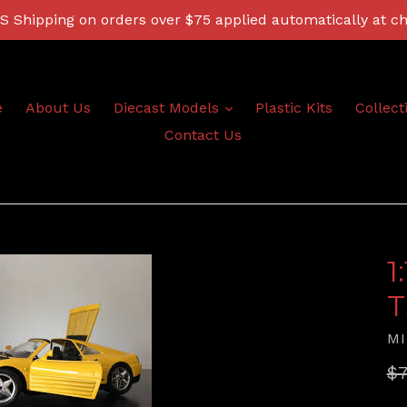
 Shipping on orders over $75 applied automatically at c
expand
e
About Us
Diecast Models
Plastic Kits
Collect
Contact Us
1
T
MI
Re
$7
pr