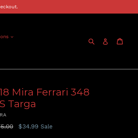
heckout.
expand
ions
Submit
Cart
Cart
Log in
:18 Mira Ferrari 348
S Targa
RA
gular
5.00
$34.99
Sale
ice