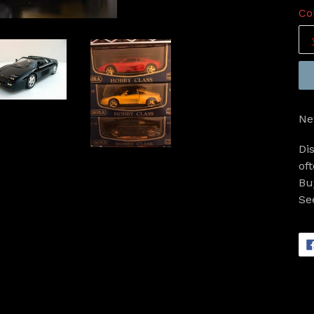
Co
Ne
Di
of
Bu
Se