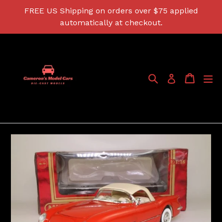
Skip
FREE US Shipping on orders over $75 applied
to
automatically at checkout.
content
Search
Cart
Cart
ex
Log in