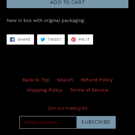
ADD TO CART
New in box with original packaging.
SHARE
TWEET
PIN
SHARE
TWEET
PIN IT
ON
ON
ON
FACEBOOK
TWITTER
PINTEREST
Back to Top
Search
Refund Policy
Shipping Policy
Terms of Service
Join our mailing list
SUBSCRIBE