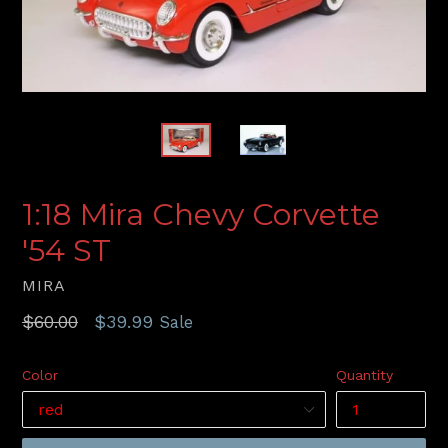
1:18 Mira Chevy Corvette
'54 ST
MIRA
Regular
$60.00
$39.99
Sale
price
Color
Quantity