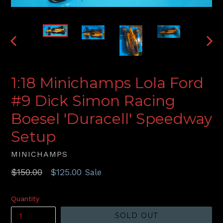
PREVIOUS
NEX
SLIDE
SLI
1:18 Minichamps Lola Ford
#9 Dick Simon Racing
Boesel 'Duracell' Speedway
Setup
MINICHAMPS
Regular
$150.00
$125.00
Sale
price
Quantity
SOLD OUT