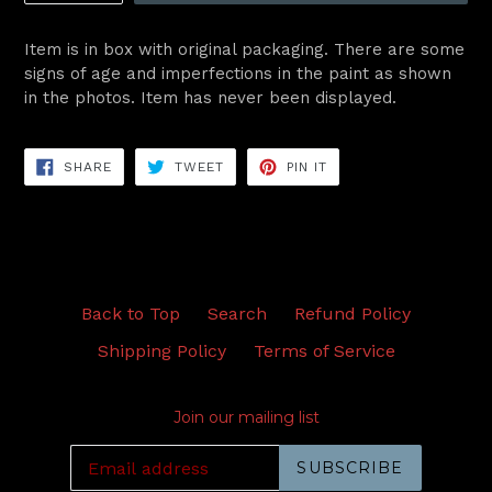
Item is in box with original packaging. There are some
signs of age and imperfections in the paint as shown
in the photos. Item has never been displayed.
SHARE
TWEET
PIN
SHARE
TWEET
PIN IT
ON
ON
ON
FACEBOOK
TWITTER
PINTEREST
Back to Top
Search
Refund Policy
Shipping Policy
Terms of Service
Join our mailing list
SUBSCRIBE