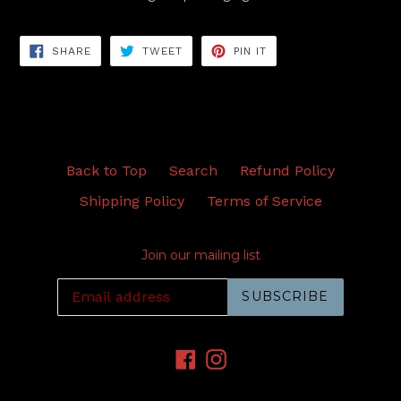
SHARE
TWEET
PIN
SHARE
TWEET
PIN IT
ON
ON
ON
FACEBOOK
TWITTER
PINTEREST
Back to Top
Search
Refund Policy
Shipping Policy
Terms of Service
Join our mailing list
SUBSCRIBE
Facebook
Instagram