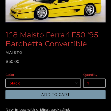
1:18 Maisto Ferrari F50 '95
Barchetta Convertible
MAISTO
Regular
$50.00
price
Color
Quantity
ADD TO CART
New in box with original packaging.