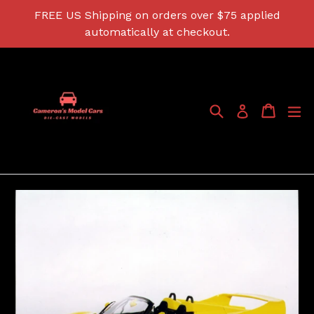
Skip
FREE US Shipping on orders over $75 applied
to
automatically at checkout.
content
Search
Cart
Cart
ex
Log in