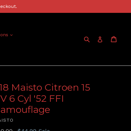
heckout.
expand
ions
Submit
Cart
Cart
Log in
:18 Maisto Citroen 15
V 6 Cyl '52 FFI
amouflage
AISTO
gular