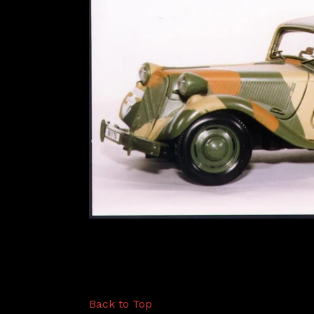
Back to Top