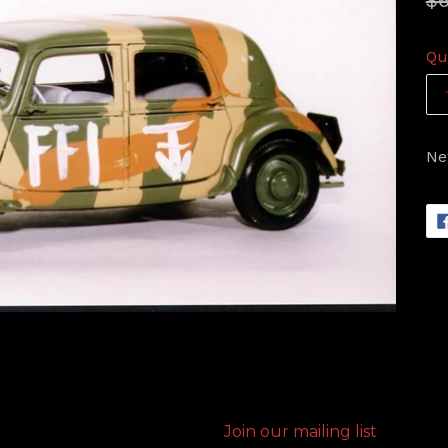
$6
pr
Qu
Ne
Join our mailing list