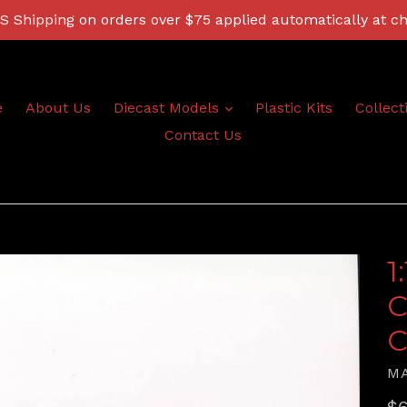
 Shipping on orders over $75 applied automatically at c
expand
e
About Us
Diecast Models
Plastic Kits
Collect
Contact Us
1
C
C
M
Re