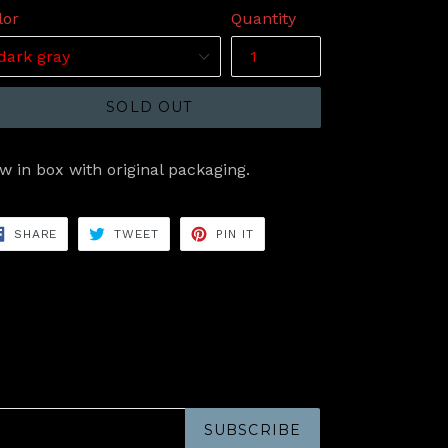
lor
Quantity
SOLD OUT
w in box with original packaging.
SHARE
TWEET
PIN
SHARE
TWEET
PIN IT
ON
ON
ON
FACEBOOK
TWITTER
PINTEREST
SUBSCRIBE