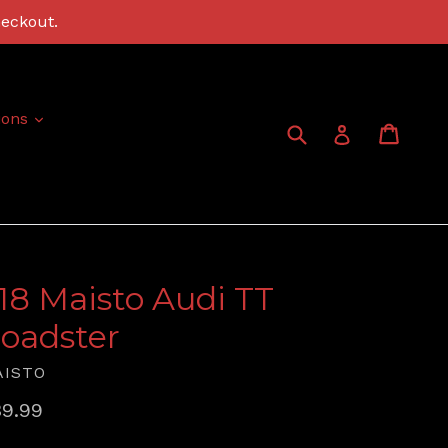
heckout.
expand
ions
Submit
Cart
Cart
Log in
:18 Maisto Audi TT
oadster
AISTO
gular
9.99
ice