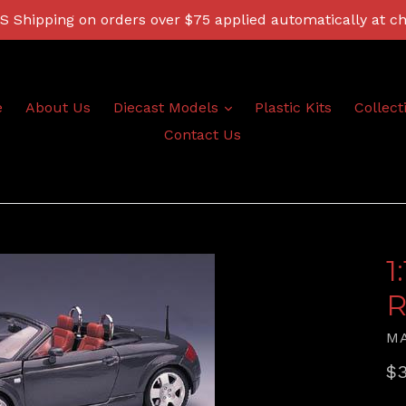
 Shipping on orders over $75 applied automatically at c
expand
e
About Us
Diecast Models
Plastic Kits
Collect
Contact Us
1
R
M
Re
$3
pr