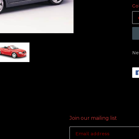
Co
Ne
Join our mailing list