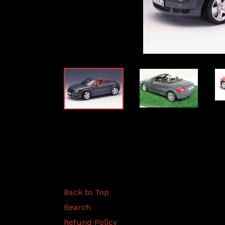
Back to Top
Search
Refund Policy