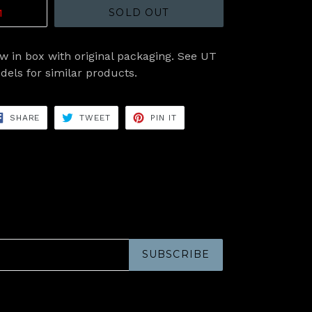
SOLD OUT
w in box with original packaging. See UT
dels for similar products.
SHARE
TWEET
PIN
SHARE
TWEET
PIN IT
ON
ON
ON
FACEBOOK
TWITTER
PINTEREST
SUBSCRIBE