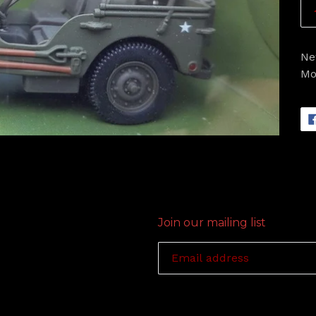
Ne
Mo
Join our mailing list