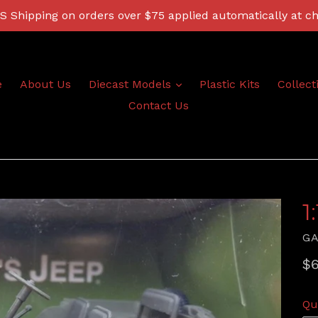
 Shipping on orders over $75 applied automatically at c
expand
e
About Us
Diecast Models
Plastic Kits
Collect
Contact Us
1
G
Re
$6
pr
Qu