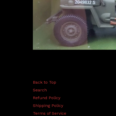
Back to Top
Search
Refund Policy
Shipping Policy
Terms of Service