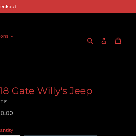
heckout.
expand
ions
Submit
Cart
Cart
Log in
:18 Gate Willy's Jeep
ATE
gular
0.00
ice
antity