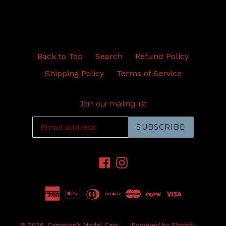
Back to Top
Search
Refund Policy
Shipping Policy
Terms of Service
Join our mailing list
SUBSCRIBE
Facebook
Instagram
© 2026,
Cameron’s Model Cars
Powered by Shopify