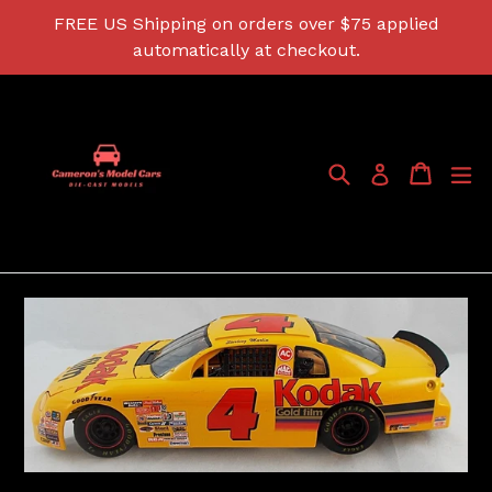
Skip
FREE US Shipping on orders over $75 applied
to
automatically at checkout.
content
Search
Cart
Cart
ex
Log in