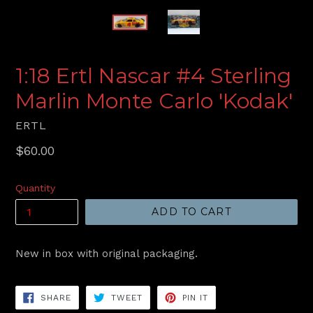
1:18 Ertl Nascar #4 Sterling
Marlin Monte Carlo 'Kodak'
ERTL
Regular
$60.00
price
Quantity
ADD TO CART
New in box with original packaging.
SHARE
TWEET
PIN
SHARE
TWEET
PIN IT
ON
ON
ON
FACEBOOK
TWITTER
PINTEREST