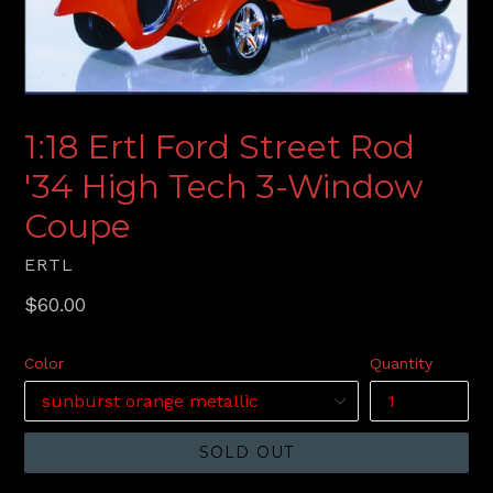
1:18 Ertl Ford Street Rod
'34 High Tech 3-Window
Coupe
ERTL
Regular
$60.00
price
Color
Quantity
SOLD OUT