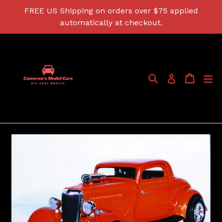
Skip
FREE US Shipping on orders over $75 applied
to
automatically at checkout.
content
Search
Cart
Cart
ex
Log in