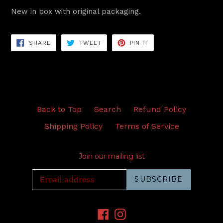
New in box with original packaging.
SHARE
TWEET
PIN
SHARE
TWEET
PIN IT
ON
ON
ON
FACEBOOK
TWITTER
PINTEREST
Back to Top
Search
Refund Policy
Shipping Policy
Terms of Service
Join our mailing list
SUBSCRIBE
Facebook
Instagram