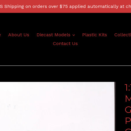
 Shipping on orders over $75 applied automatically at c
expand
e
About Us
Diecast Models
Plastic Kits
Collect
Contact Us
1
M
G
P