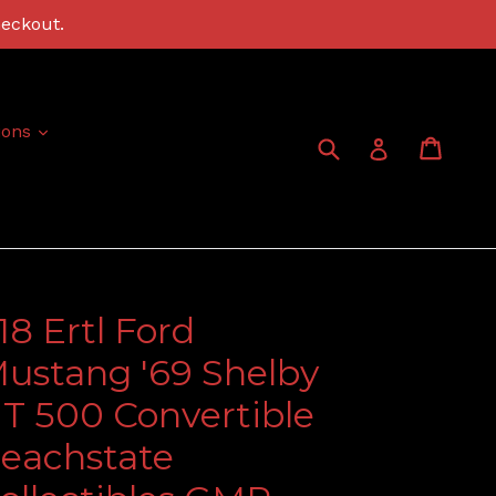
heckout.
expand
ions
Submit
Cart
Cart
Log in
:18 Ertl Ford
ustang '69 Shelby
T 500 Convertible
eachstate