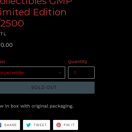
ollectibles GMP
imited Edition
/2500
RTL
gular
0.00
ice
lor
Quantity
SOLD OUT
w in box with original packaging.
SHARE
TWEET
PIN
SHARE
TWEET
PIN IT
ON
ON
ON
FACEBOOK
TWITTER
PINTEREST