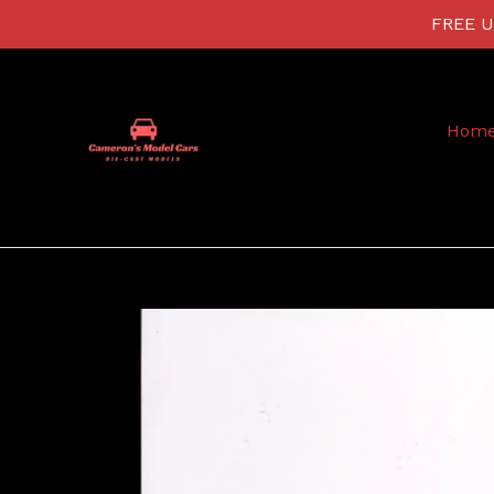
Skip
FREE US
to
content
Hom