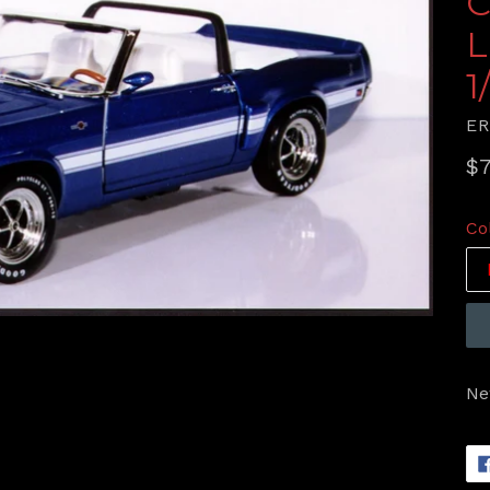
C
L
1
E
Re
$7
pr
Co
Ne