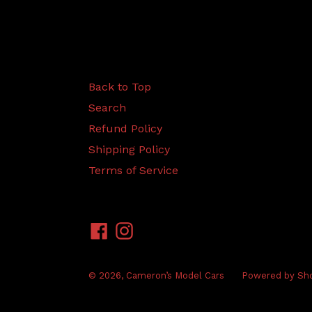
Back to Top
Search
Refund Policy
Shipping Policy
Terms of Service
Facebook
Instagram
© 2026,
Cameron’s Model Cars
Powered by Sho