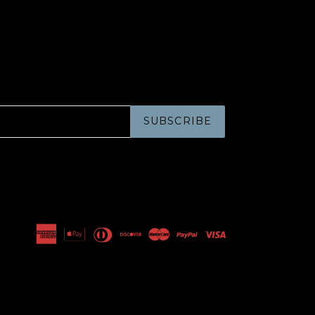
SUBSCRIBE