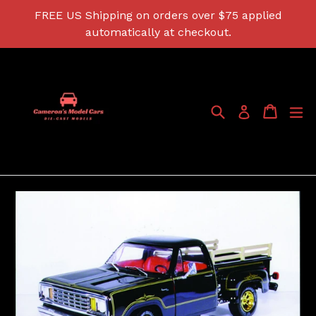
Skip
FREE US Shipping on orders over $75 applied
to
automatically at checkout.
content
Search
Cart
Cart
ex
Log in