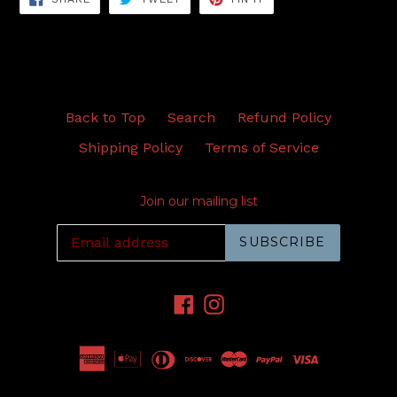
ON
ON
ON
FACEBOOK
TWITTER
PINTEREST
Back to Top
Search
Refund Policy
Shipping Policy
Terms of Service
Join our mailing list
SUBSCRIBE
Facebook
Instagram