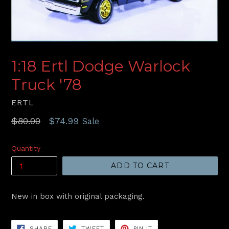
1:18 Ertl Dodge Warlock
Truck '78
ERTL
Regular
$80.00
$74.99
Sale
price
Quantity
ADD TO CART
New in box with original packaging.
SHARE
TWEET
PIN
SHARE
TWEET
PIN IT