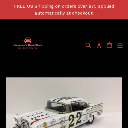
Skip
FREE US Shipping on orders over $75 applied
to
automatically at checkout.
content
Search
Cart
Cart
ex
Log in