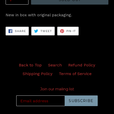
New in box with original packaging.
SHARE
TWEET
PIN
SHARE
TWEET
PIN IT
ON
ON
ON
FACEBOOK
TWITTER
PINTEREST
Back to Top
Search
Refund Policy
Shipping Policy
Terms of Service
Join our mailing list
SUBSCRIBE