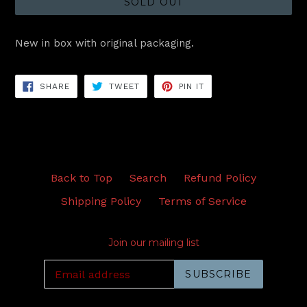
SOLD OUT
New in box with original packaging.
SHARE
TWEET
PIN
SHARE
TWEET
PIN IT
ON
ON
ON
FACEBOOK
TWITTER
PINTEREST
Back to Top
Search
Refund Policy
Shipping Policy
Terms of Service
Join our mailing list
SUBSCRIBE