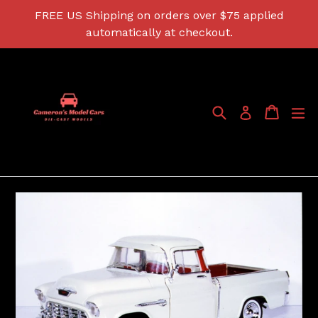
Skip
FREE US Shipping on orders over $75 applied
to
automatically at checkout.
content
Search
Cart
Cart
ex
Log in