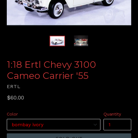
1:18 Ertl Chevy 3100
Cameo Carrier '55
ERTL
Regular
$60.00
price
Color
Quantity