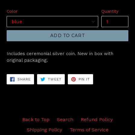
price
Color
Quantity
ADD TO CART
Includes ceremonial silver coin. New in box with
original packaging.
SHARE
TWEET
PIN
SHARE
TWEET
PIN IT
ON
ON
ON
FACEBOOK
TWITTER
PINTEREST
Back to Top
Search
Refund Policy
Shipping Policy
Terms of Service