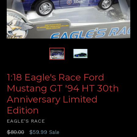
1:18 Eagle's Race Ford
Mustang GT '94 HT 30th
Anniversary Limited
Edition
EAGLE'S RACE
Regular
$80.00
$59.99
Sale