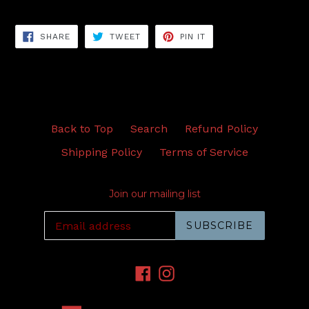
SHARE
TWEET
PIN
SHARE
TWEET
PIN IT
ON
ON
ON
FACEBOOK
TWITTER
PINTEREST
Back to Top
Search
Refund Policy
Shipping Policy
Terms of Service
Join our mailing list
SUBSCRIBE
Facebook
Instagram