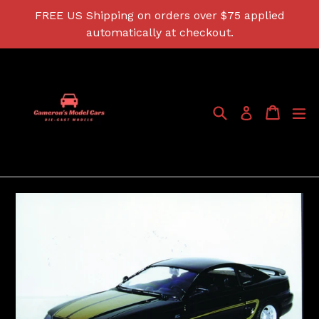
Skip
FREE US Shipping on orders over $75 applied
to
automatically at checkout.
content
Search
Cart
Cart
ex
Log in