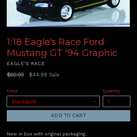
1:18 Eagle's Race Ford
Mustang GT '94 Graphic
EAGLE'S RACE
Regular
$60.00
$44.99
Sale
price
Color
Quantity
ADD TO CART
New in box with original packaging.