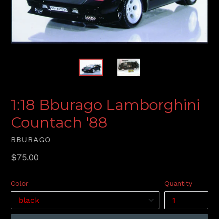
1:18 Bburago Lamborghini
Countach '88
BBURAGO
Regular
$75.00
price
Color
Quantity