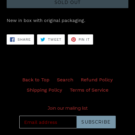
SOLD OUT
New in box with original packaging.
SHARE
TWEET
PIN
SHARE
TWEET
PIN IT
ON
ON
ON
FACEBOOK
TWITTER
PINTEREST
Back to Top
Search
Refund Policy
Shipping Policy
Terms of Service
Join our mailing list
SUBSCRIBE