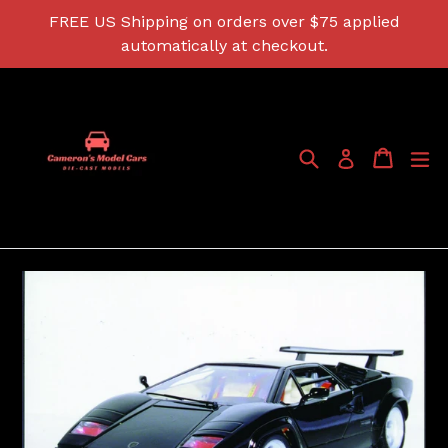
Skip
FREE US Shipping on orders over $75 applied
to
automatically at checkout.
content
Search
Cart
Cart
ex
Log in