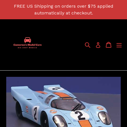
Skip
FREE US Shipping on orders over $75 applied
to
automatically at checkout.
content
Search
Cart
Cart
ex
Log in