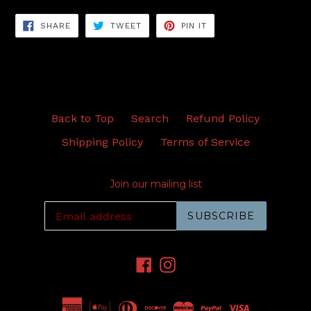
SHARE
TWEET
PIN
SHARE
TWEET
PIN IT
ON
ON
ON
FACEBOOK
TWITTER
PINTEREST
Back to Top
Search
Refund Policy
Shipping Policy
Terms of Service
Join our mailing list
SUBSCRIBE
Facebook
Instagram