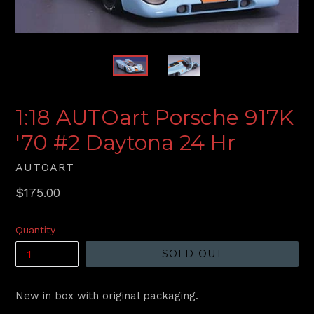
1:18 AUTOart Porsche 917K
'70 #2 Daytona 24 Hr
AUTOART
Regular
$175.00
price
Quantity
SOLD OUT
New in box with original packaging.