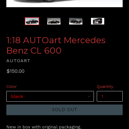
1:18 AUTOart Mercedes
Benz CL 600
AUTOART
Regular
$150.00
price
Color
Quantity
SOLD OUT
New in box with original packaging.