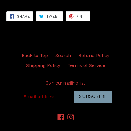
SHARE
TWEET
PIN
SHARE
TWEET
PIN IT
ON
ON
ON
FACEBOOK
TWITTER
PINTEREST
Back to Top
Search
Refund Policy
Shipping Policy
Terms of Service
Join our mailing list
SUBSCRIBE
Facebook
Instagram