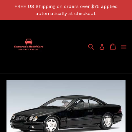
Skip
FREE US Shipping on orders over $75 applied
to
automatically at checkout.
content
Search
Cart
Cart
ex
Log in