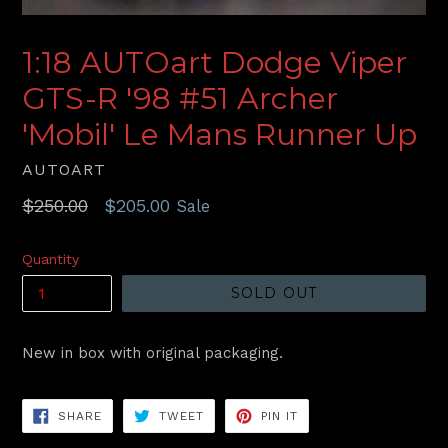
1:18 AUTOart Dodge Viper
GTS-R '98 #51 Archer
'Mobil' Le Mans Runner Up
AUTOART
Regular
$250.00
$205.00
Sale
price
Quantity
SOLD OUT
New in box with original packaging.
SHARE
TWEET
PIN
SHARE
TWEET
PIN IT
ON
ON
ON
FACEBOOK
TWITTER
PINTEREST