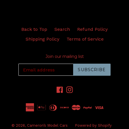
Back to Top
Search
Refund Policy
Shipping Policy
Terms of Service
Join our mailing list
SUBSCRIBE
Facebook
Instagram
© 2026,
Cameron’s Model Cars
Powered by Shopify