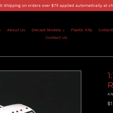
 Shipping on orders over $75 applied automatically at c
expand
e
About Us
Diecast Models
Plastic Kits
Collect
Contact Us
1
R
A
Re
$1
pr