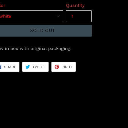
lor
Quantity
SOLD OUT
w in box with original packaging.
SHARE
TWEET
PIN
SHARE
TWEET
PIN IT
ON
ON
ON
FACEBOOK
TWITTER
PINTEREST