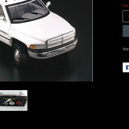
Co
Ne