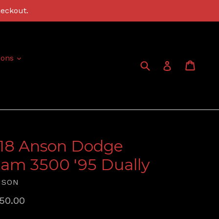
heckout.
expand
ions
Submit
Cart
Cart
Log in
:18 Anson Dodge
am 3500 '95 Dually
NSON
gular
50.00
ice