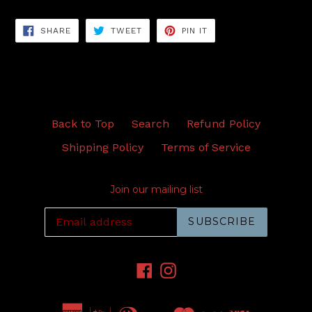
SHARE
TWEET
PIN
SHARE
TWEET
PIN IT
ON
ON
ON
FACEBOOK
TWITTER
PINTEREST
Back to Top
Search
Refund Policy
Shipping Policy
Terms of Service
Join our mailing list
SUBSCRIBE
Facebook
Instagram