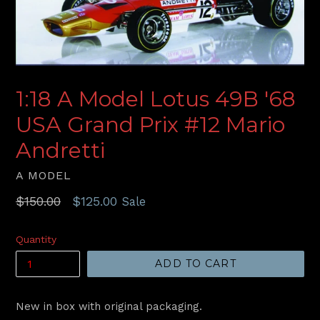
1:18 A Model Lotus 49B '68
USA Grand Prix #12 Mario
Andretti
A MODEL
Regular
$150.00
$125.00
Sale
price
Quantity
ADD TO CART
New in box with original packaging.