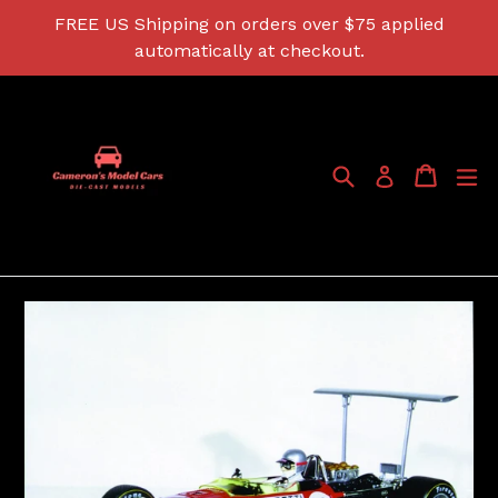
Skip
FREE US Shipping on orders over $75 applied
to
automatically at checkout.
content
Search
Cart
Cart
ex
Log in