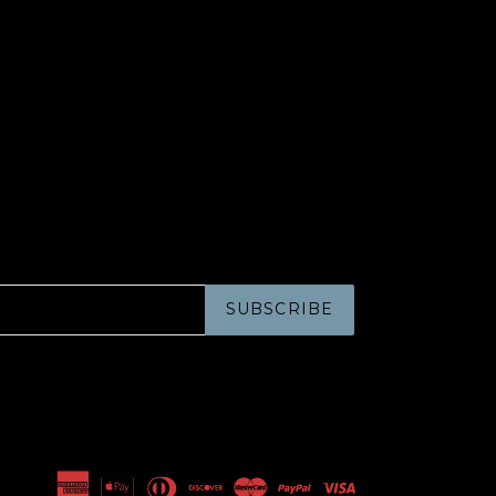
SUBSCRIBE