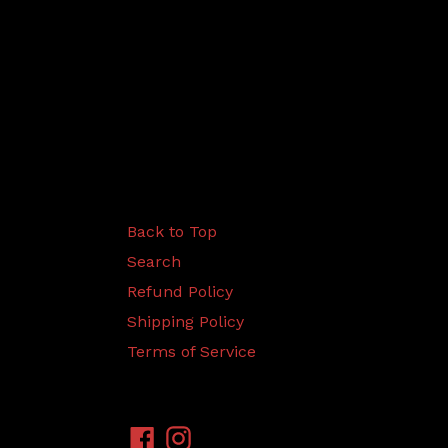
Back to Top
Search
Refund Policy
Shipping Policy
Terms of Service
Facebook
Instagram