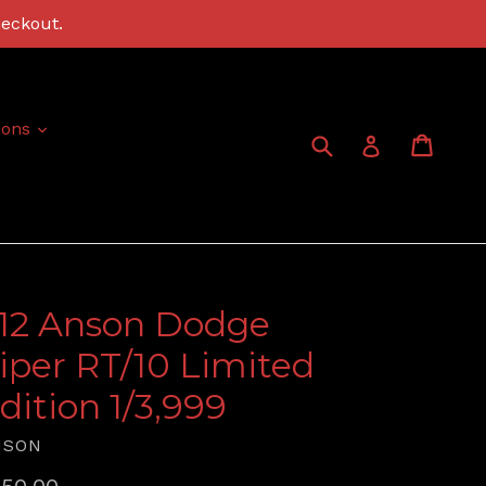
heckout.
expand
ions
Submit
Cart
Cart
Log in
:12 Anson Dodge
iper RT/10 Limited
dition 1/3,999
NSON
gular