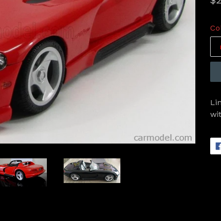
$2
pr
Co
Li
wi