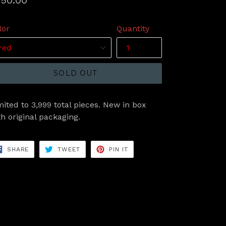
50.00
ice
lor
Quantity
SOLD OUT
mited to 3,999 total pieces. New in box
th original packaging.
SHARE
TWEET
PIN
SHARE
TWEET
PIN IT
ON
ON
ON
FACEBOOK
TWITTER
PINTEREST