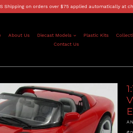
 Shipping on orders over $75 applied automatically at c
expand
e
About Us
Diecast Models
Plastic Kits
Collect
Contact Us
1
V
E
A
Re