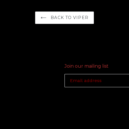
BACK TO VIPER
Join our mailing list