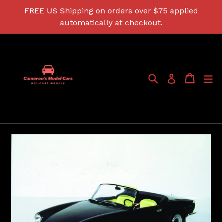
Skip
FREE US Shipping on orders over $75 applied
to
automatically at checkout.
content
Search
Cart
Cart
ex
Log in