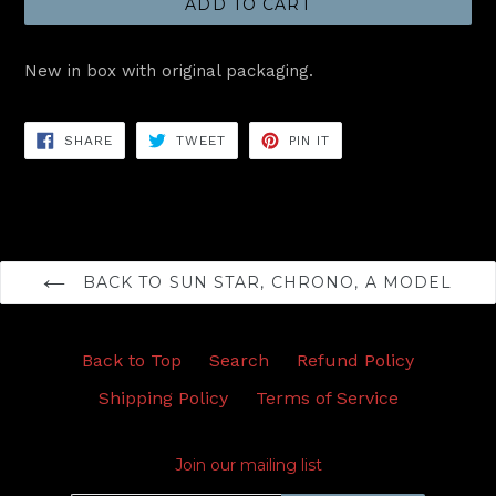
ADD TO CART
New in box with original packaging.
SHARE
TWEET
PIN
SHARE
TWEET
PIN IT
ON
ON
ON
FACEBOOK
TWITTER
PINTEREST
BACK TO SUN STAR, CHRONO, A MODEL
Back to Top
Search
Refund Policy
Shipping Policy
Terms of Service
Join our mailing list