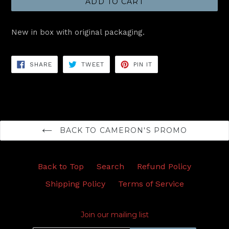
ADD TO CART
New in box with original packaging.
SHARE
TWEET
PIN
SHARE
TWEET
PIN IT
ON
ON
ON
FACEBOOK
TWITTER
PINTEREST
BACK TO CAMERON'S PROMO
Back to Top
Search
Refund Policy
Shipping Policy
Terms of Service
Join our mailing list