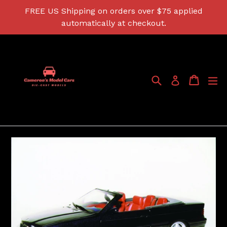
Skip
FREE US Shipping on orders over $75 applied
to
automatically at checkout.
content
Search
Cart
Cart
ex
Log in