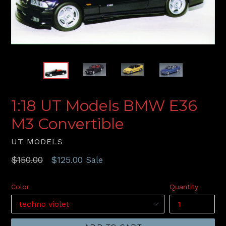
1:18 UT Models BMW E36
M3 Convertible
UT MODELS
Regular
$150.00
$125.00
Sale
price
Color
Quantity