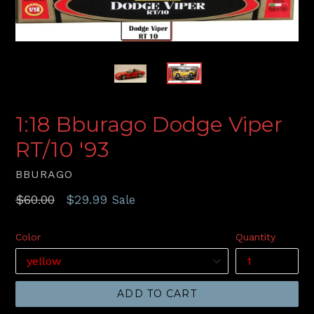
1:18 Bburago Dodge Viper
RT/10 '93
BBURAGO
Regular
$60.00
$29.99
Sale
price
Color
Quantity
ADD TO CART