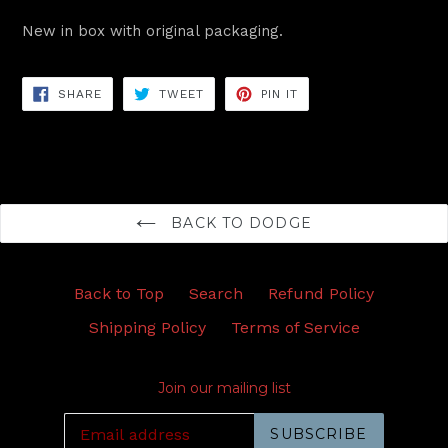
New in box with original packaging.
SHARE
TWEET
PIN
SHARE
TWEET
PIN IT
ON
ON
ON
FACEBOOK
TWITTER
PINTEREST
BACK TO DODGE
Back to Top
Search
Refund Policy
Shipping Policy
Terms of Service
Join our mailing list
SUBSCRIBE