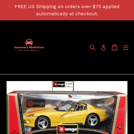
Skip
FREE US Shipping on orders over $75 applied
to
automatically at checkout.
content
Search
Cart
Cart
ex
Log in